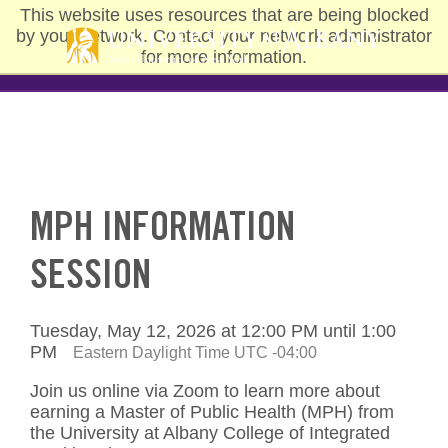
Skip
This website uses resources that are being blocked
to
by your network. Contact your network administrator
main
for more information.
content
MPH INFORMATION
SESSION
Tuesday, May 12, 2026 at 12:00 PM until 1:00
PM
Eastern Daylight Time UTC -04:00
Join us online via Zoom to learn more about
earning a Master of Public Health (MPH) from
the University at Albany College of Integrated