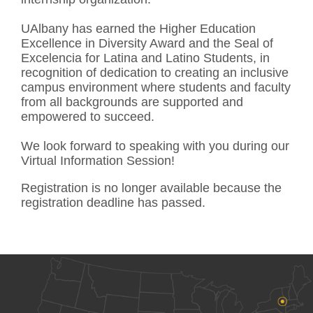
UAlbany has earned the Higher Education
Excellence in Diversity Award and the Seal of
Excelencia for Latina and Latino Students, in
recognition of dedication to creating an inclusive
campus environment where students and faculty
from all backgrounds are supported and
empowered to succeed.
We look forward to speaking with you during our
Virtual Information Session!
Registration is no longer available because the
registration deadline has passed.