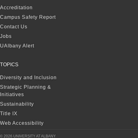
FOOTER
Accreditation
Campus Safety Report
Contact Us
Jobs
UAlbany Alert
TOPICS
Diversity and Inclusion
Strategic Planning &
Initiatives
Sustainability
Title IX
Web Accessibility
© 2026 UNIVERSITY AT ALBANY