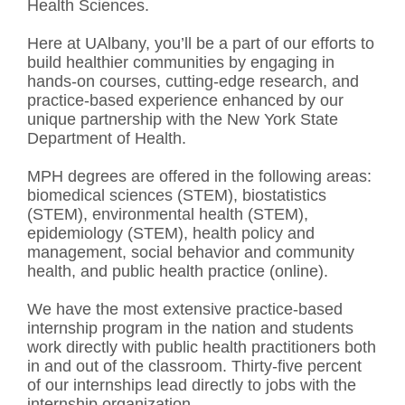
Health Sciences.
Here at UAlbany, you’ll be a part of our efforts to
build healthier communities by engaging in
hands-on courses, cutting-edge research, and
practice-based experience enhanced by our
unique partnership with the New York State
Department of Health.
MPH degrees are offered in the following areas:
biomedical sciences (STEM), biostatistics
(STEM), environmental health (STEM),
epidemiology (STEM), health policy and
management, social behavior and community
health, and public health practice (online).
We have the most extensive practice-based
internship program in the nation and students
work directly with public health practitioners both
in and out of the classroom. Thirty-five percent
of our internships lead directly to jobs with the
internship organization.