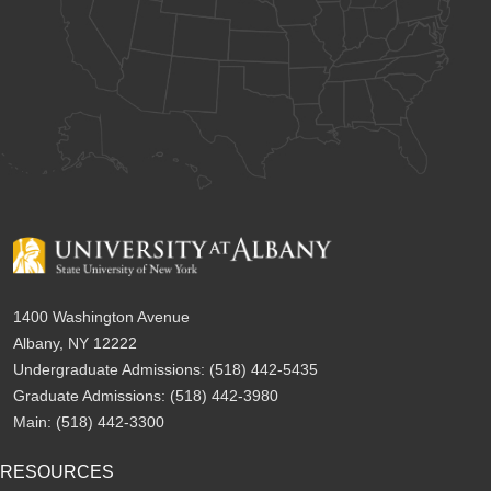
1400 Washington Avenue
Albany, NY 12222
Undergraduate Admissions:
(518) 442-5435
Graduate Admissions:
(518) 442-3980
Main:
(518) 442-3300
RESOURCES