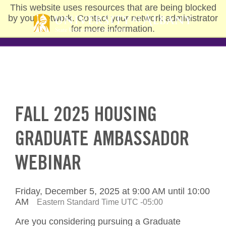
Skip
This website uses resources that are being blocked
to
by your network. Contact your network administrator
main
for more information.
content
FALL 2025 HOUSING
GRADUATE AMBASSADOR
WEBINAR
Friday, December 5, 2025 at 9:00 AM until 10:00
AM
Eastern Standard Time UTC -05:00
Are you considering pursuing a Graduate