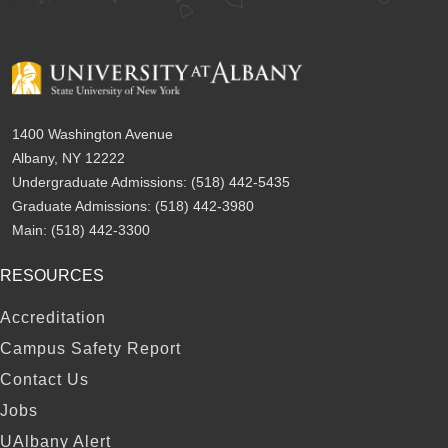
1400 Washington Avenue
Albany, NY 12222
Undergraduate Admissions:
(518) 442-5435
Graduate Admissions:
(518) 442-3980
Main:
(518) 442-3300
RESOURCES
FOOTER
Accreditation
Campus Safety Report
Contact Us
Jobs
UAlbany Alert