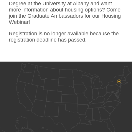
Degree at the University at Albany and want
more information about housing options? Come
join the Graduate Ambassadors for our Housing
Webinar!
Registration is no longer available because the
registration deadline has passed.