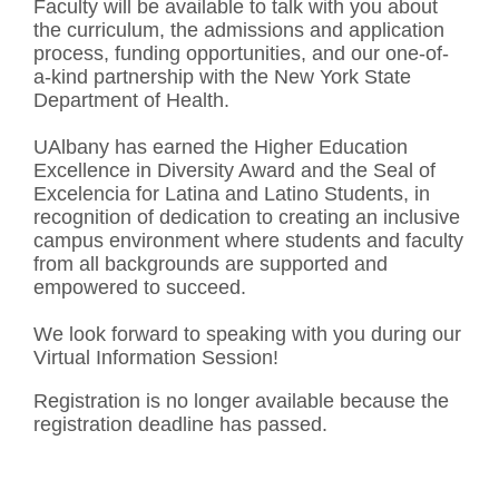
Faculty will be available to talk with you about
the curriculum, the admissions and application
process, funding opportunities, and our one-of-
a-kind partnership with the New York State
Department of Health.
UAlbany has earned the Higher Education
Excellence in Diversity Award and the Seal of
Excelencia for Latina and Latino Students, in
recognition of dedication to creating an inclusive
campus environment where students and faculty
from all backgrounds are supported and
empowered to succeed.
We look forward to speaking with you during our
Virtual Information Session!
Registration is no longer available because the
registration deadline has passed.