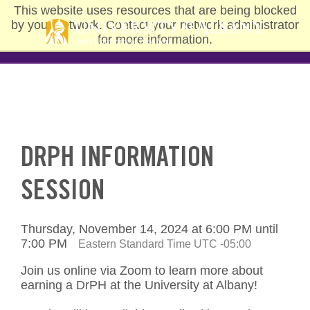
Skip
This website uses resources that are being blocked
to
by your network. Contact your network administrator
main
for more information.
content
DRPH INFORMATION
SESSION
Thursday, November 14, 2024 at 6:00 PM until
7:00 PM
Eastern Standard Time UTC -05:00
Join us online via Zoom to learn more about
earning a DrPH at the University at Albany!