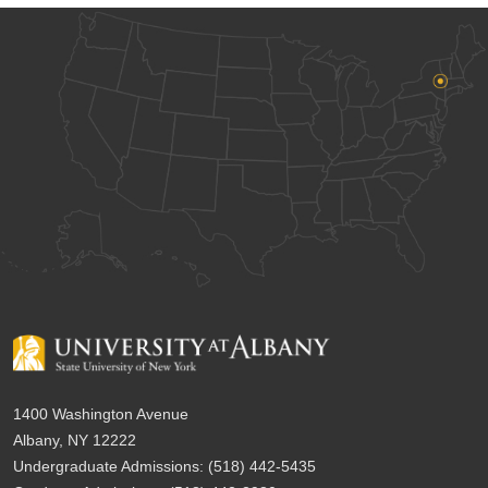
1400 Washington Avenue
Albany, NY 12222
Undergraduate Admissions:
(518) 442-5435