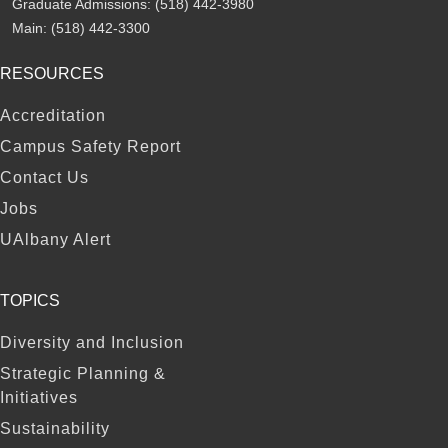
Graduate Admissions:
(518) 442-3980
Main:
(518) 442-3300
RESOURCES
FOOTER
Accreditation
Campus Safety Report
Contact Us
Jobs
UAlbany Alert
TOPICS
Diversity and Inclusion
Strategic Planning &
Initiatives
Sustainability