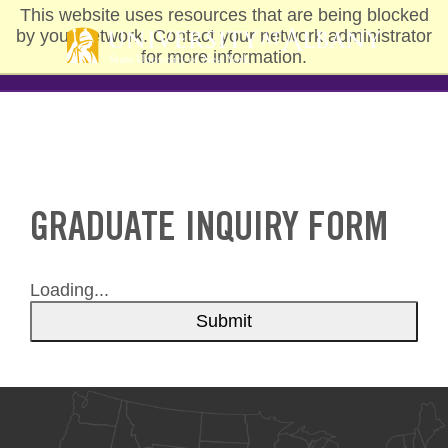
Skip
This website uses resources that are being blocked
to
by your network. Contact your network administrator
main
for more information.
content
GRADUATE INQUIRY FORM
Loading...
Submit