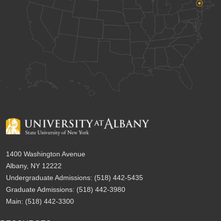
1400 Washington Avenue
Albany, NY 12222
Undergraduate Admissions:
(518) 442-5435
Graduate Admissions:
(518) 442-3980
Main:
(518) 442-3300