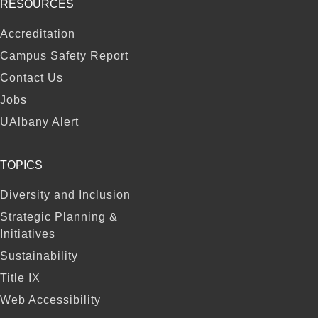
RESOURCES
FOOTER
Accreditation
Campus Safety Report
Contact Us
Jobs
UAlbany Alert
TOPICS
Diversity and Inclusion
Strategic Planning &
Initiatives
Sustainability
Title IX
Web Accessibility