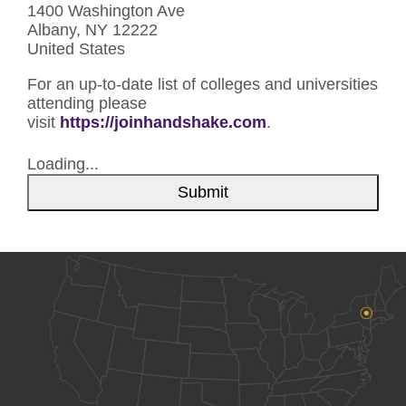
1400 Washington Ave
Albany, NY 12222
United States
For an up-to-date list of colleges and universities
attending please
visit
https://joinhandshake.com
.
Loading...
Submit