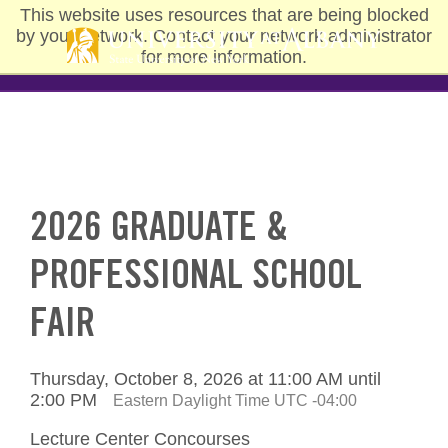
Skip
This website uses resources that are being blocked
to
by your network. Contact your network administrator
main
for more information.
content
2026 GRADUATE &
PROFESSIONAL SCHOOL
FAIR
Thursday, October 8, 2026 at 11:00 AM until
2:00 PM
Eastern Daylight Time UTC -04:00
Lecture Center Concourses