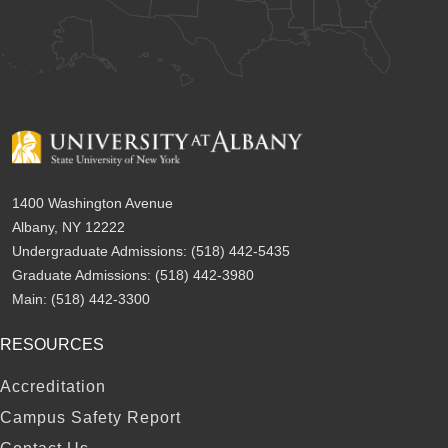
1400 Washington Avenue
Albany, NY 12222
Undergraduate Admissions:
(518) 442-5435
Graduate Admissions:
(518) 442-3980
Main:
(518) 442-3300
RESOURCES
FOOTER
Accreditation
Campus Safety Report