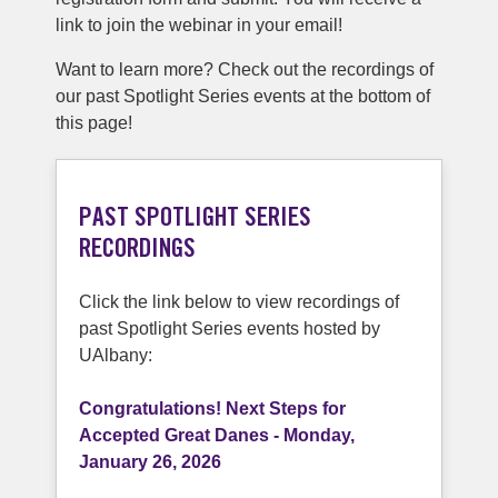
link to join the webinar in your email!
Want to learn more? Check out the recordings of
our past Spotlight Series events at the bottom of
this page!
PAST SPOTLIGHT SERIES
RECORDINGS
Click the link below to view recordings of
past Spotlight Series events hosted by
UAlbany:
Congratulations! Next Steps for
Accepted Great Danes - Monday,
January 26, 2026