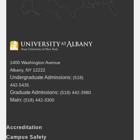
1400 Washington Avenue
Albany, NY 12222
Undergraduate Admissions:
(518)
442-5435
Graduate Admissions:
(518) 442-3980
Main:
(518) 442-3300
RESOURCES
FOOTER
Accreditation
Campus Safety