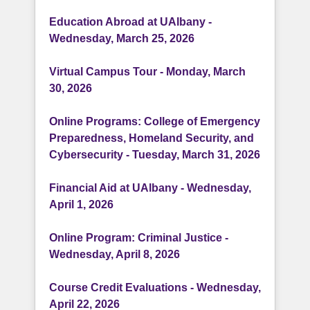
Education Abroad at UAlbany -
Wednesday, March 25, 2026
Virtual Campus Tour - Monday, March
30, 2026
Online Programs: College of Emergency
Preparedness, Homeland Security, and
Cybersecurity - Tuesday, March 31, 2026
Financial Aid at UAlbany - Wednesday,
April 1, 2026
Online Program: Criminal Justice -
Wednesday, April 8, 2026
Course Credit Evaluations - Wednesday,
April 22, 2026