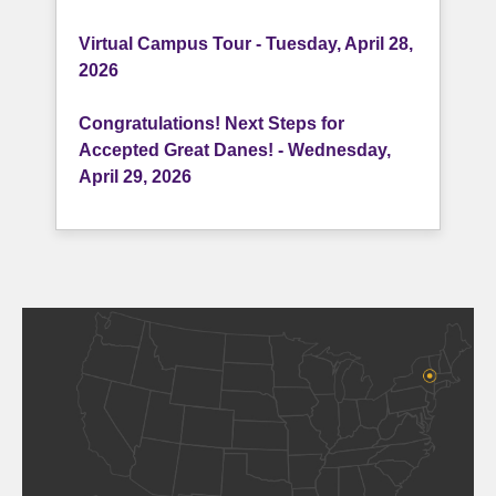
Virtual Campus Tour - Tuesday, April 28,
2026
Congratulations! Next Steps for
Accepted Great Danes! - Wednesday,
April 29, 2026