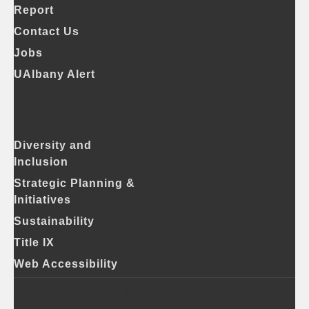
Report
Contact Us
Jobs
UAlbany Alert
TOPICS
Diversity and
Inclusion
Strategic Planning &
Initiatives
Sustainability
Title IX
Web Accessibility
© 2026 UNIVERSITY AT ALBANY