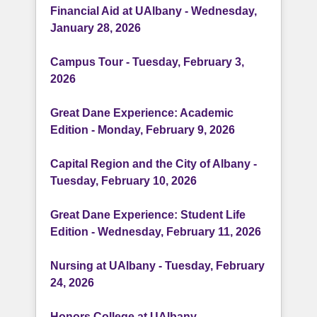
Financial Aid at UAlbany - Wednesday,
January 28, 2026
Campus Tour - Tuesday, February 3,
2026
Great Dane Experience: Academic
Edition - Monday, February 9, 2026
Capital Region and the City of Albany -
Tuesday, February 10, 2026
Great Dane Experience: Student Life
Edition - Wednesday, February 11, 2026
Nursing at UAlbany - Tuesday, February
24, 2026
Honors College at UAlbany -