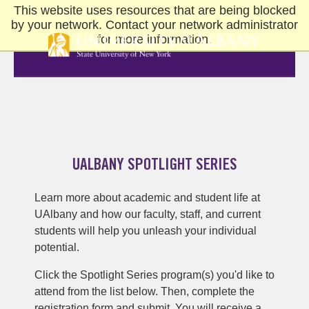
This website uses resources that are being blocked
Skip
by your network. Contact your network administrator
to
for more information.
main
content
UALBANY SPOTLIGHT SERIES
Learn more about academic and student life at
UAlbany and how our faculty, staff, and current
students will help you unleash your individual
potential.
Click the Spotlight Series program(s) you'd like to
attend from the list below. Then, complete the
registration form and submit. You will receive a