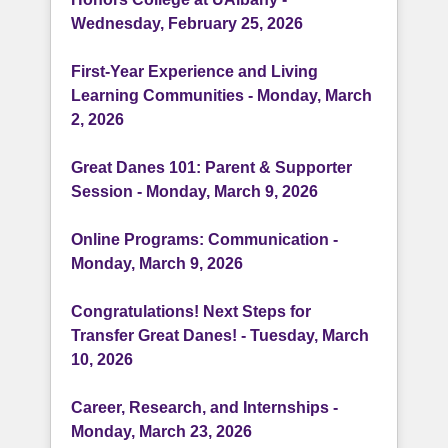
Wednesday, February 25, 2026
First-Year Experience and Living
Learning Communities - Monday, March
2, 2026
Great Danes 101: Parent & Supporter
Session - Monday, March 9, 2026
Online Programs: Communication -
Monday, March 9, 2026
Congratulations! Next Steps for
Transfer Great Danes! - Tuesday, March
10, 2026
Career, Research, and Internships -
Monday, March 23, 2026