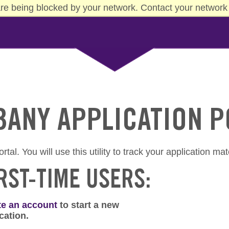
re being blocked by your network. Contact your network 
LBANY APPLICATION 
al. You will use this utility to track your application mat
RST-TIME USERS:
te an account
to start a new
cation.