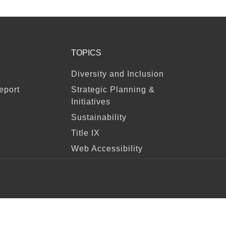
TOPICS
Diversity and Inclusion
eport
Strategic Planning &
Initiatives
Sustainability
Title IX
Web Accessibility