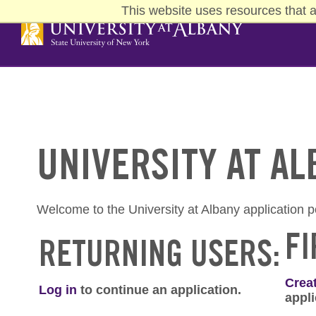
Skip
This website uses resources that a
to
main
content
UNIVERSITY AT A
Welcome to the University at Albany application port
FI
RETURNING USERS:
Crea
Log in
to continue an application.
appli