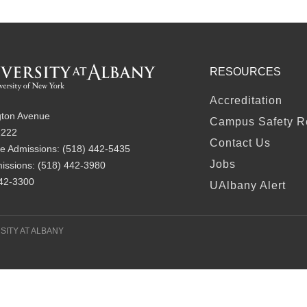
RESOURCES
FOOTER
Accreditation
ton Avenue
Campus Safety R
2222
Contact Us
e Admissions:
(518) 442-5435
Jobs
issions:
(518) 442-3980
442-3300
UAlbany Alert
SITY AT ALBANY