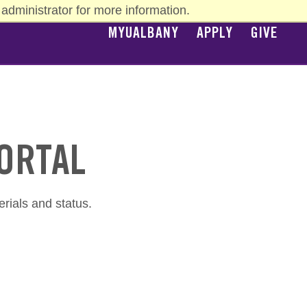
administrator for more information.
MYUALBANY
APPLY
GIVE
TOP
NAV
PORTAL
erials and status.