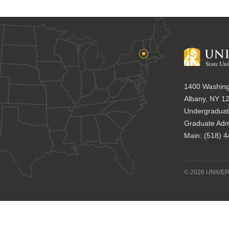
1400 Washing
Albany, NY 1
Undergraduat
Graduate Adm
Main:
(518) 
© 2026 UNIVER